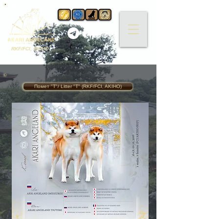
RKF/FCI, AKIHO
Помет "T"/ Litter "T" (RKF/FCI, AKIHO)